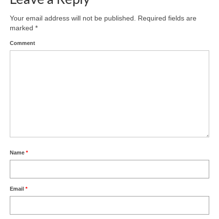
Your email address will not be published.
Required fields are
marked
*
Comment
Name
*
Email
*