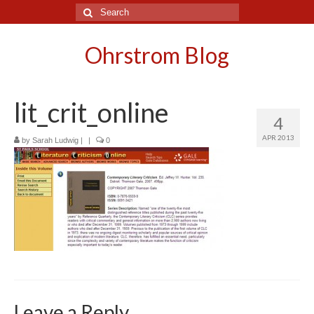
Search
for:
Ohrstrom Blog
lit_crit_online
4
APR 2013
by
Sarah Ludwig
|
|
0
Leave a Reply