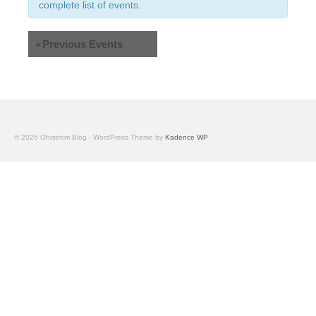
Views
complete list of events.
Navigation
«
Previous Events
© 2026 Ohrstrom Blog - WordPress Theme by
Kadence WP