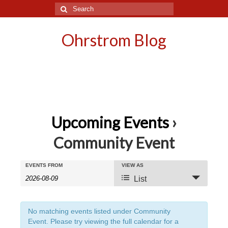
Search
for:
Ohrstrom Blog
Upcoming Events
›
Community Event
Events
Events
EVENTS FROM
VIEW AS
Event
List
Search
Search
Views
and
Navigation
No matching events listed under Community
Event. Please try viewing the full calendar for a