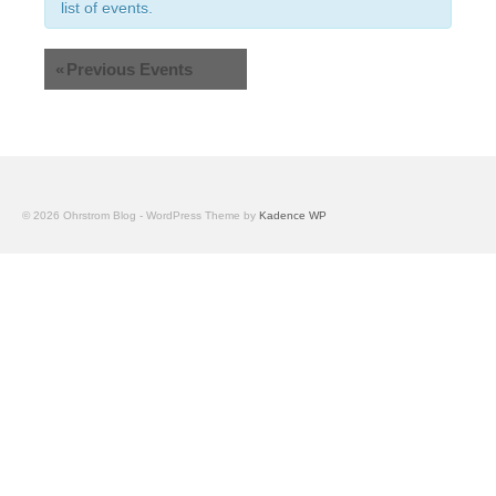
Views
list of events.
Navigation
«
Previous Events
© 2026 Ohrstrom Blog - WordPress Theme by
Kadence WP