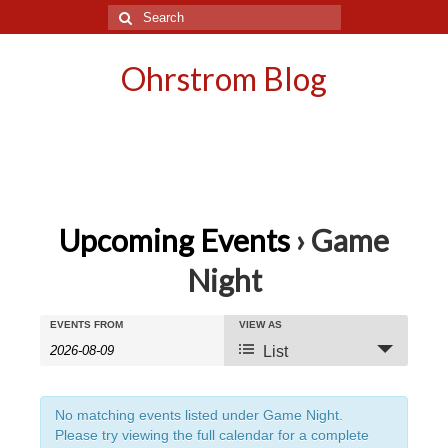
Search
for:
Ohrstrom Blog
Upcoming Events
› Game
Night
Events
Events
EVENTS FROM
VIEW AS
Event
List
Search
Search
Views
and
Navigation
No matching events listed under Game Night.
Please try viewing the full calendar for a complete