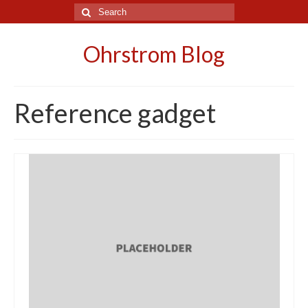
Search
for:
Ohrstrom Blog
Reference gadget