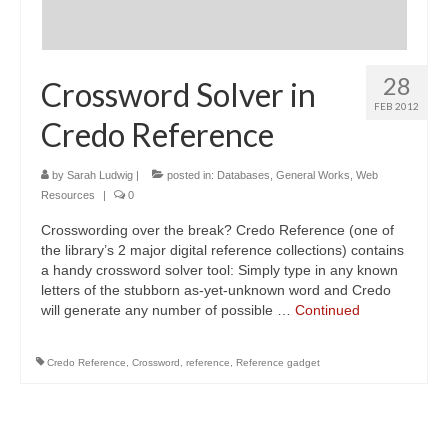
28
Crossword Solver in
FEB 2012
Credo Reference
by
Sarah Ludwig
|
posted in:
Databases
,
General Works
,
Web
Resources
|
0
Crosswording over the break? Credo Reference (one of
the library’s 2 major digital reference collections) contains
a handy crossword solver tool: Simply type in any known
letters of the stubborn as-yet-unknown word and Credo
will generate any number of possible …
Continued
Credo Reference
,
Crossword
,
reference
,
Reference gadget