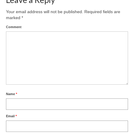
Your email address will not be published.
Required fields are
marked
*
Comment
Name
*
Email
*