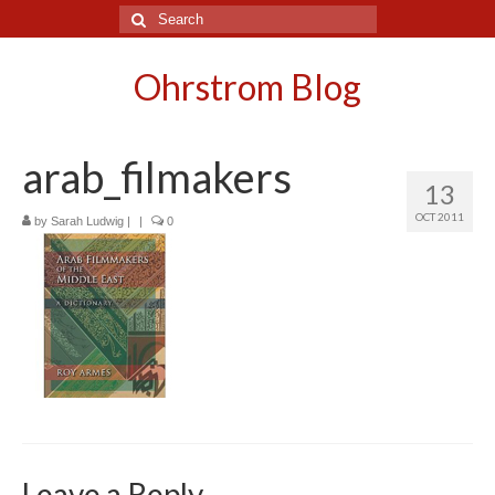
Search
for:
Ohrstrom Blog
arab_filmakers
13
OCT 2011
by
Sarah Ludwig
|
|
0
Leave a Reply