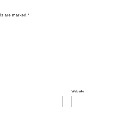
lds are marked
*
Website