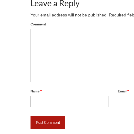
Leave a Reply
Your email address will not be published.
Required fie
Comment
Name
*
Email
*