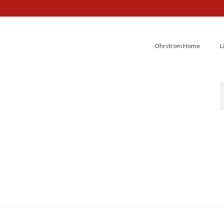
Ohrstrom Home
L