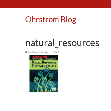
Ohrstrom Blog
natural_resources
by
Sarah Ludwig
|
|
0