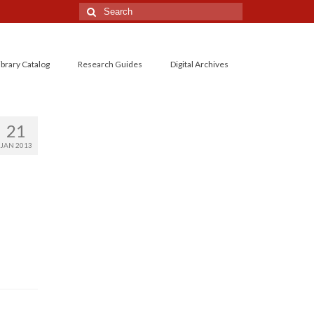
Search
for:
ibrary Catalog
Research Guides
Digital Archives
21
JAN 2013