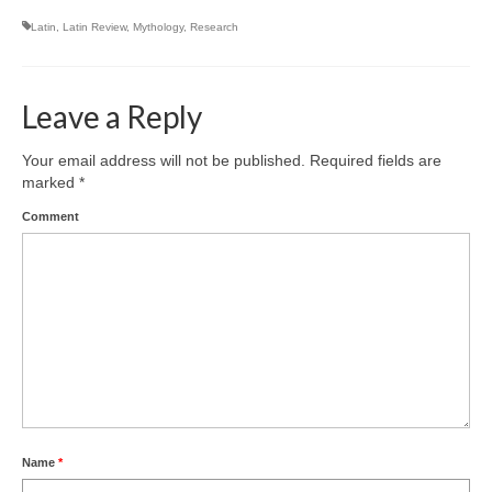
Latin
,
Latin Review
,
Mythology
,
Research
Leave a Reply
Your email address will not be published.
Required fields are
marked
*
Comment
Name
*