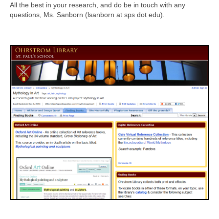
All the best in your research, and do be in touch with any
questions, Ms. Sanborn (lsanborn at sps dot edu).