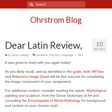
Search
for:
Ohrstrom Blog
Dear Latin Review,
10
DEC 2013
by
Sarah Ludwig
|
posted in:
Fine Arts
,
Language
|
0
It was great to meet with you again today!
As you likely recall, and as identified in the
guide
, both
ARTstor
and
Britannica Image Quest
will be fine sources for completing
the image component of your assignment.
For additional content, consider reading the article,
Mythological
painting and sculpture
, from the Grove Dictionary of Art and
consulting the
Encyclopedia of World Mythology
for background
and context on your chosen myth.