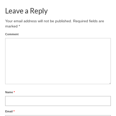
Leave a Reply
Your email address will not be published.
Required fields are
marked
*
Comment
Name
*
Email
*