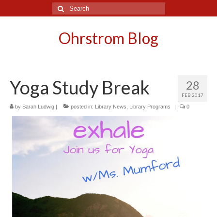
Search
for:
Ohrstrom Blog
Yoga Study Break
28
FEB 2017
by
Sarah Ludwig
|
posted in:
Library News
,
Library Programs
|
0