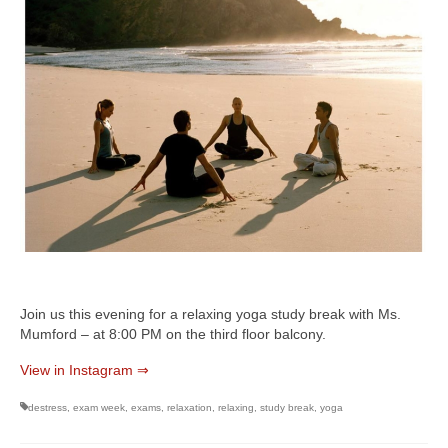
Join us this evening for a relaxing yoga study break with Ms.
Mumford – at 8:00 PM on the third floor balcony.
View in Instagram ⇒
destress
,
exam week
,
exams
,
relaxation
,
relaxing
,
study break
,
yoga