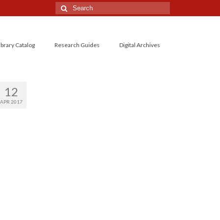
Search
for:
ibrary Catalog
Research Guides
Digital Archives
12
APR 2017