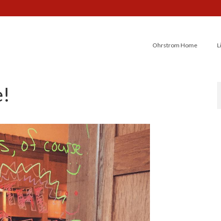
Ohrstrom Home
L
e!