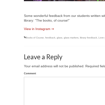
Some wonderful feedback from our students written with
library: “The books, of course!”
View in Instagram ⇒
Books of Course
,
feedback
,
glass
,
glass markers
,
library feedback
,
Love y
Leave a Reply
Your email address will not be published.
Required fie
Comment