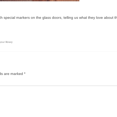
 special markers on the glass doors, telling us what they love about t
our library
lds are marked
*