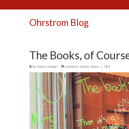
Ohrstrom Blog
The Books, of Cours
by
Sarah Ludwig
|
posted in:
Library News
|
0