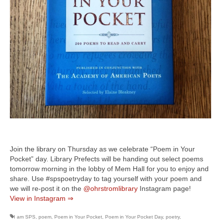
Join the library on Thursday as we celebrate “Poem in Your
Pocket” day. Library Prefects will be handing out select poems
tomorrow morning in the lobby of Mem Hall for you to enjoy and
share. Use #spspoetryday to tag yourself with your poem and
we will re-post it on the
@ohrstromlibrary
Instagram page!
View in Instagram ⇒
I am SPS
,
poem
,
Poem in Your Pocket
,
Poem in Your Pocket Day
,
poetry
,