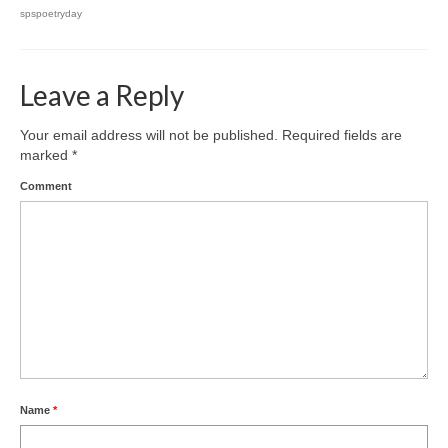
spspoetryday
Leave a Reply
Your email address will not be published.
Required fields are
marked
*
Comment
Name
*