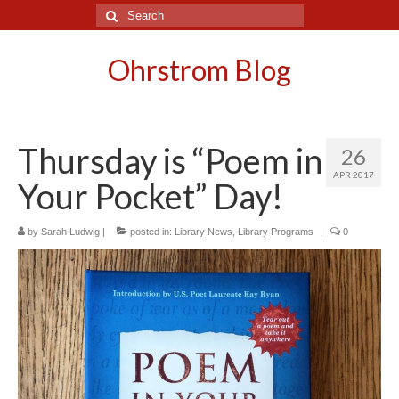
Search
for:
Ohrstrom Blog
Thursday is “Poem in
26
APR 2017
Your Pocket” Day!
by
Sarah Ludwig
|
posted in:
Library News
,
Library Programs
|
0