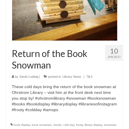
10
Return of the Book
JAN 2017
Snowman
by
Sarah Ludwig
|
posted in:
Library News
|
0
These cold days bring the return of the book snowman at
Ohrstrom Library – visit him at the front desk next time
you stop by! #ohrstromlibrary #snowman #booksnowman
#books #bookdisplay #librarydisplay #librariesofinstagram
#frosty #coldday #iamsps
book display
,
book snowman
,
books
,
cold day
,
frosty
,
library display
,
snowman