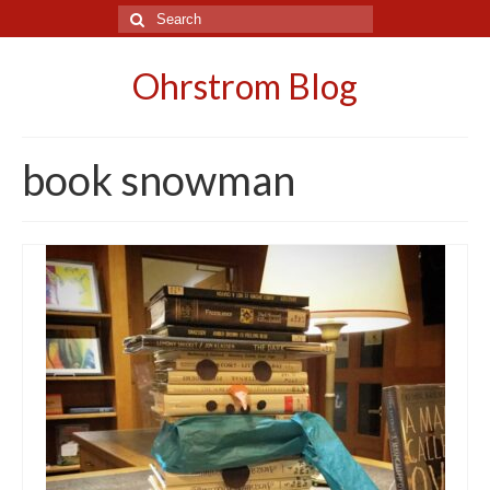
Search
for:
Ohrstrom Blog
book snowman