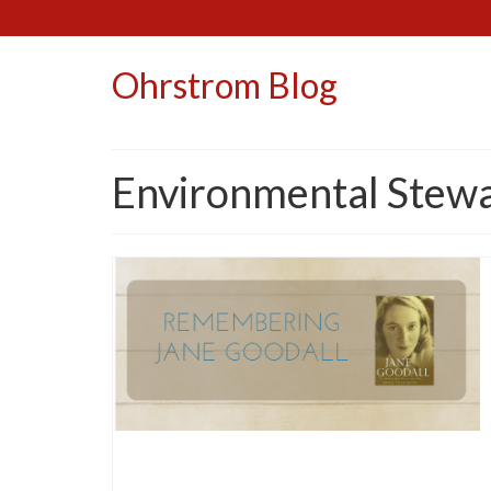
Ohrstrom Blog
Environmental Stew