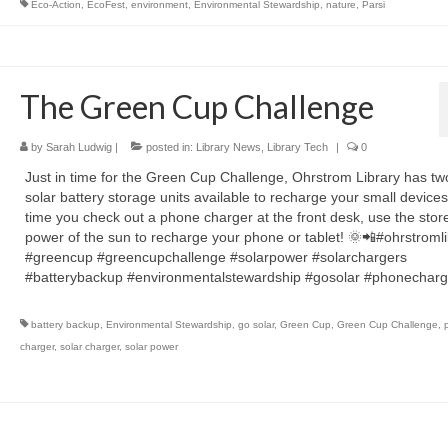
Eco-Action
,
EcoFest
,
environment
,
Environmental Stewardship
,
nature
,
Parsi
The Green Cup Challenge
by
Sarah Ludwig
|
posted in:
Library News
,
Library Tech
|
0
Just in time for the Green Cup Challenge, Ohrstrom Library has t
solar battery storage units available to recharge your small devices
time you check out a phone charger at the front desk, use the stor
power of the sun to recharge your phone or tablet! 🌞📲#ohrstromli
#greencup #greencupchallenge #solarpower #solarchargers
#batterybackup #environmentalstewardship #gosolar #phonecharg
battery backup
,
Environmental Stewardship
,
go solar
,
Green Cup
,
Green Cup Challenge
,
charger
,
solar charger
,
solar power