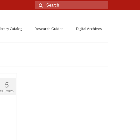
Search
for:
ibrary Catalog
Research Guides
Digital Archives
5
OCT 2025