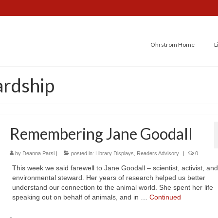
Ohrstrom Home
L
ardship
Remembering Jane Goodall
by
Deanna Parsi
|
posted in:
Library Displays
,
Readers Advisory
|
0
This week we said farewell to Jane Goodall – scientist, activist, and
environmental steward. Her years of research helped us better
understand our connection to the animal world. She spent her life
speaking out on behalf of animals, and in …
Continued