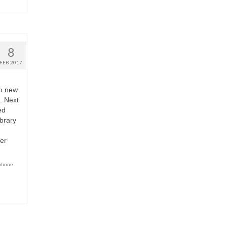
8
FEB 2017
wo new
. Next
ed
brary
er
phone