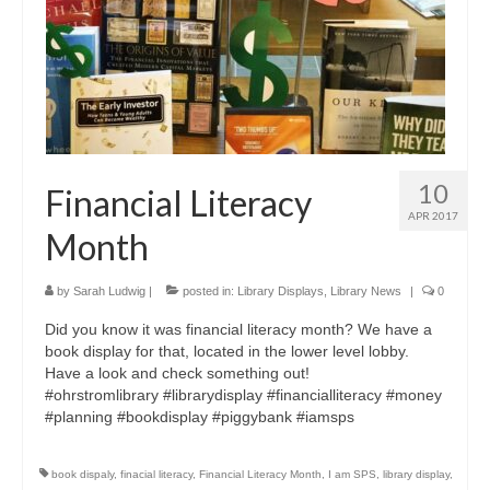
10
Financial Literacy
APR 2017
Month
by
Sarah Ludwig
|
posted in:
Library Displays
,
Library News
|
0
Did you know it was financial literacy month? We have a
book display for that, located in the lower level lobby.
Have a look and check something out!
#ohrstromlibrary #librarydisplay #financialliteracy #money
#planning #bookdisplay #piggybank #iamsps
book dispaly
,
finacial literacy
,
Financial Literacy Month
,
I am SPS
,
library display
,