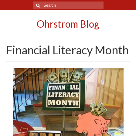
Search
for:
Ohrstrom Blog
Financial Literacy Month