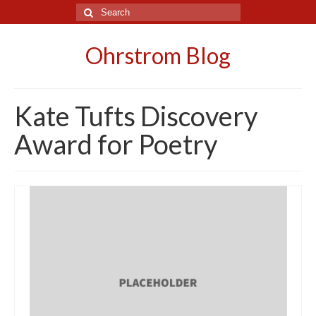
Search
for:
Ohrstrom Blog
Kate Tufts Discovery
Award for Poetry