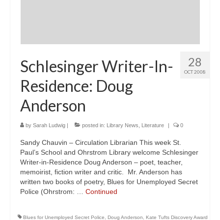
28
Schlesinger Writer-In-
OCT 2008
Residence: Doug
Anderson
by
Sarah Ludwig
|
posted in:
Library News
,
Literature
|
0
Sandy Chauvin – Circulation Librarian This week St.
Paul’s School and Ohrstrom Library welcome Schlesinger
Writer-in-Residence Doug Anderson – poet, teacher,
memoirist, fiction writer and critic. Mr. Anderson has
written two books of poetry, Blues for Unemployed Secret
Police (Ohrstrom: …
Continued
Blues for Unemployed Secret Police
,
Doug Anderson
,
Kate Tufts Discovery Award