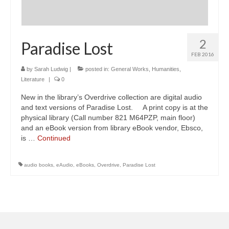
2
Paradise Lost
FEB 2016
by
Sarah Ludwig
|
posted in:
General Works
,
Humanities
,
Literature
|
0
New in the library’s Overdrive collection are digital audio
and text versions of Paradise Lost. A print copy is at the
physical library (Call number 821 M64PZP, main floor)
and an eBook version from library eBook vendor, Ebsco,
is …
Continued
audio books
,
eAudio
,
eBooks
,
Overdrive
,
Paradise Lost