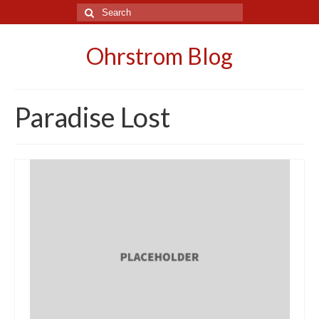
Search
for:
Ohrstrom Blog
Paradise Lost