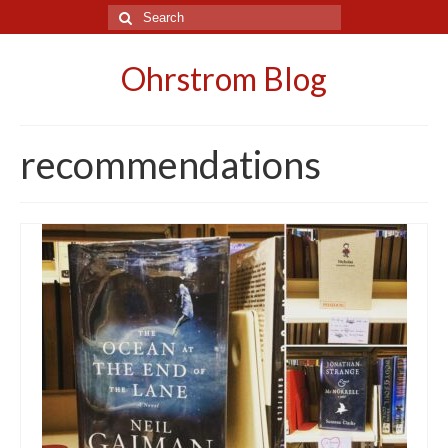
Search
for:
Ohrstrom Blog
recommendations