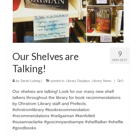
9
Our Shelves are
MAY 2017
Talking!
by
Sarah Ludwig
|
posted in:
Library Displays
,
Library News
|
0
Our shelves are talking! Look for our many new shelf
talkers throughout the library for book recommendations
by Ohrstrom Library staff and Prefects.
#ohrstromlibrary #bookrecommendation
#recommendations #neilgaiman #kenfollett
#susannaclarke #goscinnyandsempe #shelftalker #shelfie
#goodbooks