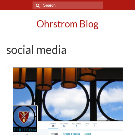
Search
for:
Ohrstrom Blog
social media