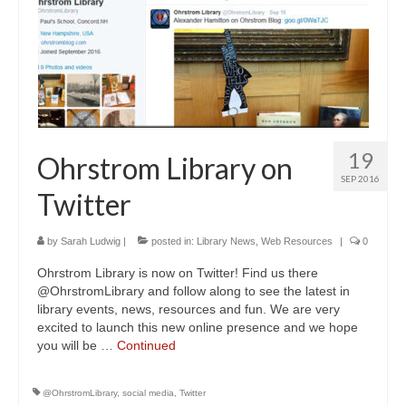
19
Ohrstrom Library on
SEP 2016
Twitter
by
Sarah Ludwig
|
posted in:
Library News
,
Web Resources
|
0
Ohrstrom Library is now on Twitter! Find us there
@OhrstromLibrary and follow along to see the latest in
library events, news, resources and fun. We are very
excited to launch this new online presence and we hope
you will be …
Continued
@OhrstromLibrary
,
social media
,
Twitter