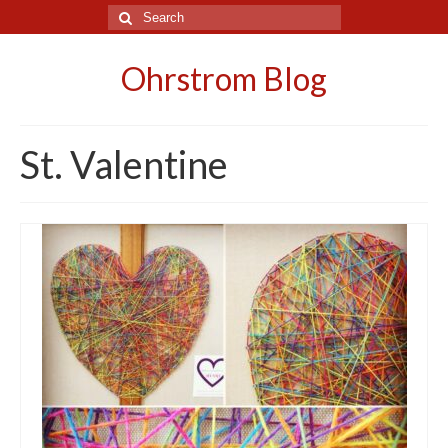
Search
for:
Ohrstrom Blog
St. Valentine