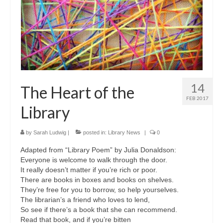
14
The Heart of the
FEB 2017
Library
by
Sarah Ludwig
|
posted in:
Library News
|
0
Adapted from “Library Poem” by Julia Donaldson:
Everyone is welcome to walk through the door.
It really doesn’t matter if you’re rich or poor.
There are books in boxes and books on shelves.
They’re free for you to borrow, so help yourselves.
The librarian’s a friend who loves to lend,
So see if there’s a book that she can recommend.
Read that book, and if you’re bitten