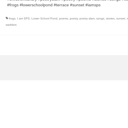
#frogs #lowerschoolpond #terrace #sunset #iamsps
frogs
,
I am SPS
,
Lower School Pond
,
poems
,
poetry
,
poetry slam
,
songs
,
stories
,
sunset
,
warblers