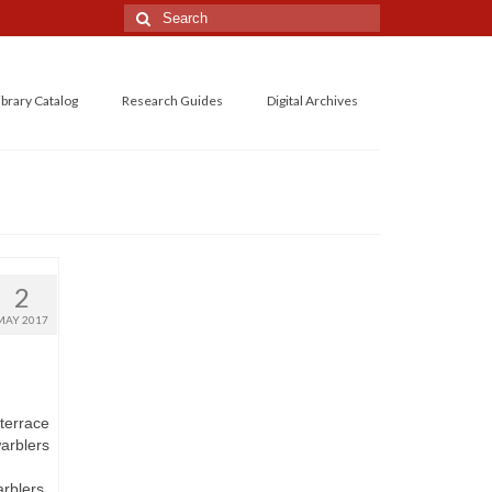
Search
for:
ibrary Catalog
Research Guides
Digital Archives
2
MAY 2017
terrace
warblers
rblers