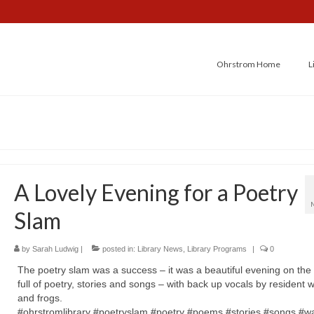
Ohrstrom Home
L
A Lovely Evening for a Poetry
Slam
by
Sarah Ludwig
|
posted in:
Library News
,
Library Programs
|
0
The poetry slam was a success – it was a beautiful evening on the 
full of poetry, stories and songs – with back up vocals by resident 
and frogs.
#ohrstromlibrary #poetryslam #poetry #poems #stories #songs #wa