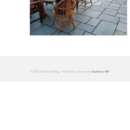
© 2026 Ohrstrom Blog - WordPress Theme by
Kadence WP