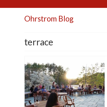
Ohrstrom Blog
terrace