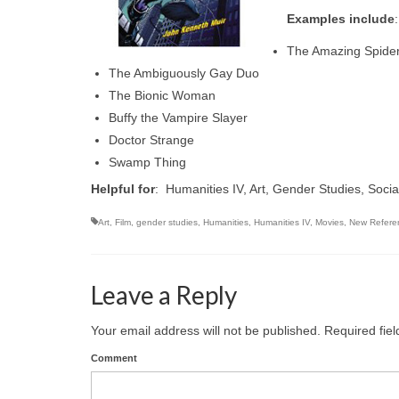
Examples include
:
The Amazing Spide
The Ambiguously Gay Duo
The Bionic Woman
Buffy the Vampire Slayer
Doctor Strange
Swamp Thing
Helpful for
: Humanities IV, Art, Gender Studies, Soci
Art
,
Film
,
gender studies
,
Humanities
,
Humanities IV
,
Movies
,
New Refere
Leave a Reply
Your email address will not be published.
Required fie
Comment