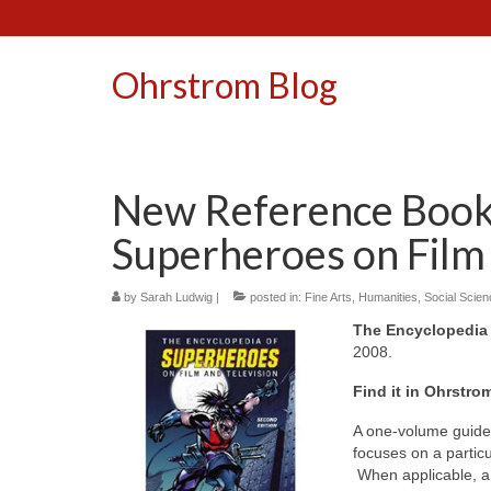
Ohrstrom Blog
New Reference Book:
Superheroes on Film 
by
Sarah Ludwig
|
posted in:
Fine Arts
,
Humanities
,
Social Scie
The Encyclopedia 
2008.
Find it in Ohrstro
A one-volume guide 
focuses on a particu
When applicable, a