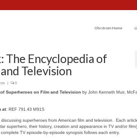
Ohrstrom Home
L
 The Encyclopedia of
and Television
nces
|
0
of Superheroes on Film and Television
by John Kenneth Muir, McFa
m at
: REF 791.43 M91S
discussing superheroes from American film and television. Each articl
lar superhero, their history, creation and appearance in TV and/or film(
 complete TV episode-by-episode synopsis follows each entry.