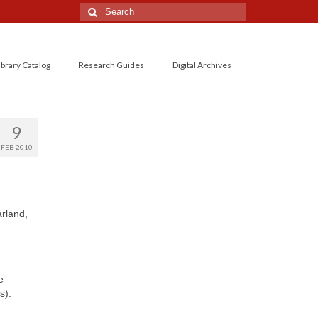
Search
for:
ibrary Catalog
Research Guides
Digital Archives
9
FEB 2010
rland,
e
s).