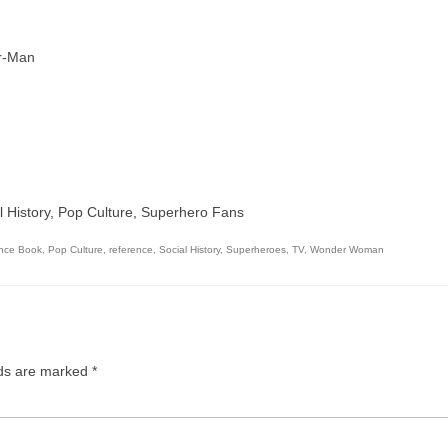
r-Man
al History, Pop Culture, Superhero Fans
nce Book
,
Pop Culture
,
reference
,
Social History
,
Superheroes
,
TV
,
Wonder Woman
lds are marked
*