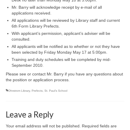
Mr. Barry will acknowledge receipt by e-mail of all
applications received.
All applications will be reviewed by Library staff and current
6th Form Library Prefects.
With applicant’s permission, applicant’s adviser will be
consulted.
All applicants will be notified as to whether or not they have
been selected by Friday Monday May 17 at 5:00pm.
Training and duty schedules will be completed by mid-
September 2010.
Please see or contact Mr. Barry if you have any questions about
the position or application process.
Ohrstrom Library
,
Prefects
,
St. Paul's School
Leave a Reply
Your email address will not be published.
Required fields are