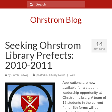
Search
for:
Ohrstrom Blog
Seeking Ohrstrom
14
APR 2010
Library Prefects:
2010-2011
by
Sarah Ludwig
|
posted in:
Library News
|
0
Applications are now
available for a student
leadership opportunity at
Ohrstrom Library. A team of
12 students in the current
4th or 5th forms will be