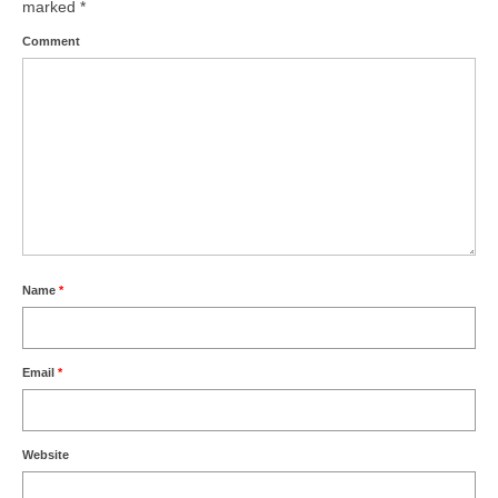
marked
*
Comment
Name
*
Email
*
Website