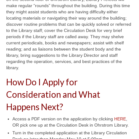
make regular “rounds” throughout the building. During this time
they might assist students who are having difficulty either
locating materials or navigating their way around the building;
discover routine problems that can be quickly solved or referred
to the Library staff; cover the Circulation Desk for very brief
periods if the Library staff are called away. They may shelve
current periodicals, books and newspapers; assist with shelf
reading; and as liaisons between the student body and the
library, bring suggestions to the Library Director and staff
regarding the operation, services, and best practices of the
library.
How Do I Apply for
Consideration and What
Happens Next?
Access a PDF version on the application by clicking
HERE
,
OR pick one up at the Circulation Desk in Ohrstrom Library.
Turn in the completed application at the Library Circulation
Desk no later than Monday May 10 at 5:00pm.