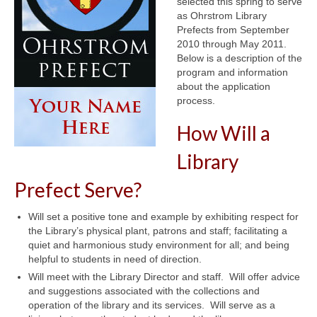
selected this spring to serve
as Ohrstrom Library
Prefects from September
2010 through May 2011.
Below is a description of the
program and information
about the application
process.
How Will a
Library
Prefect Serve?
Will set a positive tone and example by exhibiting respect for
the Library’s physical plant, patrons and staff; facilitating a
quiet and harmonious study environment for all; and being
helpful to students in need of direction.
Will meet with the Library Director and staff. Will offer advice
and suggestions associated with the collections and
operation of the library and its services. Will serve as a