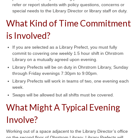
refer or report students with policy questions, concerns or
special needs to the Library Director or library staff on duty.
What Kind of Time Commitment
is Involved?
If you are selected as a Library Prefect, you must fully
commit to covering one weekly 1.5 hour shift in Ohrstrom
Library on a mutually agreed upon evening.
Library Prefects will be on duty in Ohrstrom Library, Sunday
through Friday evenings 7:30pm to 9:00pm.
Library Prefects will work in teams of two, one evening each
week.
Swaps will be allowed but all shifts must be covered.
What Might A Typical Evening
Involve?
Working out of a space adjacent to the Library Director’s office
on the second floor of Ohrstrom Library, Library Prefects will