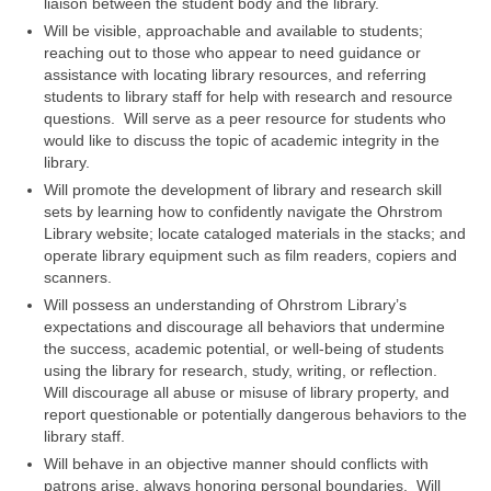
liaison between the student body and the library.
Will be visible, approachable and available to students;
reaching out to those who appear to need guidance or
assistance with locating library resources, and referring
students to library staff for help with research and resource
questions. Will serve as a peer resource for students who
would like to discuss the topic of academic integrity in the
library.
Will promote the development of library and research skill
sets by learning how to confidently navigate the Ohrstrom
Library website; locate cataloged materials in the stacks; and
operate library equipment such as film readers, copiers and
scanners.
Will possess an understanding of Ohrstrom Library’s
expectations and discourage all behaviors that undermine
the success, academic potential, or well-being of students
using the library for research, study, writing, or reflection.
Will discourage all abuse or misuse of library property, and
report questionable or potentially dangerous behaviors to the
library staff.
Will behave in an objective manner should conflicts with
patrons arise, always honoring personal boundaries. Will