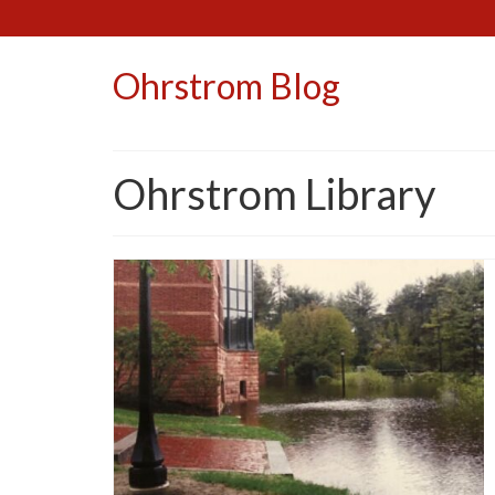
Ohrstrom Blog
Ohrstrom Library