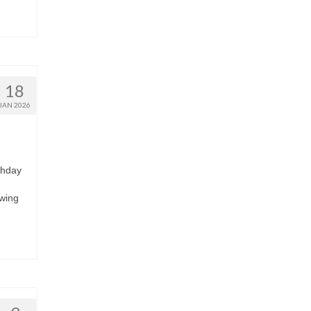
18
JAN 2026
thday
owing