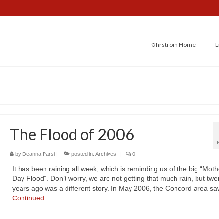
Ohrstrom Home
L
The Flood of 2006
by
Deanna Parsi
|
posted in:
Archives
|
0
It has been raining all week, which is reminding us of the big “Moth
Day Flood”. Don’t worry, we are not getting that much rain, but twe
years ago was a different story. In May 2006, the Concord area s
Continued