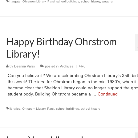
hargate
,
Ohrstrom Library
,
Parsi
,
school buildings
,
school history
,
weather
Happy Birthday Ohrstrom
Library!
by
Deanna Parsi
|
posted in:
Archives
|
0
Can you believe it? We are celebrating Ohrstrom Library’s 35th bir
this week! The idea for Ohrstrom began in the mid-1980’s, when it
became clear that Sheldon Library could no longer support the gr
student body. Building Ohrstrom became a …
Continued
libraries
,
Ohrstrom Library
,
Parsi
,
school buildings
,
school history