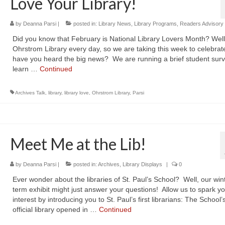
Love Your Library!
by
Deanna Parsi
|
posted in:
Library News
,
Library Programs
,
Readers Advisory
Did you know that February is National Library Lovers Month? Well
Ohrstrom Library every day, so we are taking this week to celebrate
have you heard the big news? We are running a brief student surv
learn …
Continued
Archives Talk
,
library
,
library love
,
Ohrstrom Library
,
Parsi
Meet Me at the Lib!
by
Deanna Parsi
|
posted in:
Archives
,
Library Displays
|
0
Ever wonder about the libraries of St. Paul’s School? Well, our win
term exhibit might just answer your questions! Allow us to spark y
interest by introducing you to St. Paul’s first librarians: The School’s 
official library opened in …
Continued