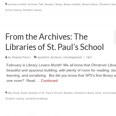
archives exhibit
,
Archives Talk
,
libraries
,
library
,
library exhibits
,
library history
,
Ohrstrom Libra
school history
,
Sheldon Library
From the Archives: The
Libraries of St. Paul’s School
by
Deanna Parsi
|
posted in:
Archives
,
Uncategorized
|
0
February is Library Lovers Month! We all know that Ohrstrom Librar
beautiful and spacious building, with plenty of room for reading, st
learning, and socializing. But did you know that SPS’s first library 
one room? Read …
Continued
Big Study
,
Early Libraries of St. Paul's School
,
libraries
,
Ohrstrom Library
,
Parsi
,
school hist
Sheldon Library
,
vanished buildings