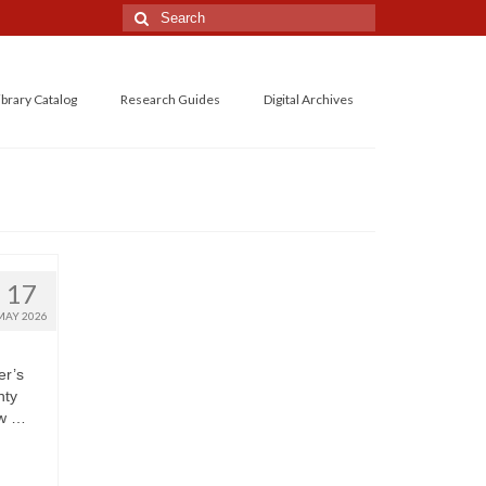
Search
for:
ibrary Catalog
Research Guides
Digital Archives
17
MAY 2026
er’s
nty
aw …