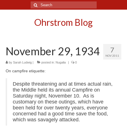
Search
for:
Ohrstrom Blog
November 29, 1934
7
NOV 2011
by
Sarah Ludwig
|
posted in:
Nugalia
|
0
On campfire etiquette:
Despite threatening and at times actual rain,
the Middle held its annual Campfire on
Saturday night, November 10. As is
customary on these outings, which have
been held for over twenty years, everyone
concerned had a good time save the food,
which was savagely attacked.