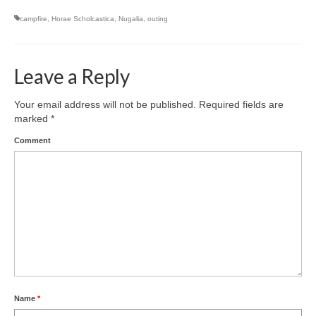
campfire
,
Horae Scholcastica
,
Nugalia
,
outing
Leave a Reply
Your email address will not be published.
Required fields are
marked
*
Comment
Name
*