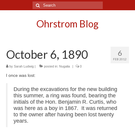
Search
for:
Ohrstrom Blog
October 6, 1890
6
FEB 2012
by
Sarah Ludwig
|
posted in:
Nugalia
|
0
I once was lost:
During the excavations for the new building
this summer, a ring was found, bearing the
initials of the Hon. Benjamin R. Curtis, who
was here as a boy in 1867. It was returned
to the owner after having been lost twenty
years.