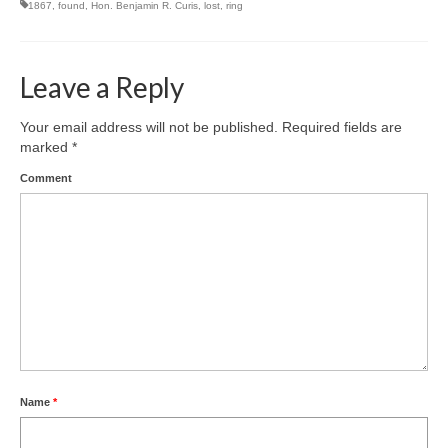
1867
,
found
,
Hon. Benjamin R. Curis
,
lost
,
ring
Leave a Reply
Your email address will not be published.
Required fields are
marked
*
Comment
Name
*