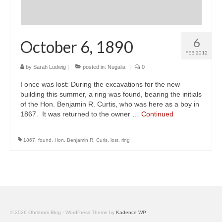
6
October 6, 1890
FEB 2012
by
Sarah Ludwig
|
posted in:
Nugalia
|
0
I once was lost: During the excavations for the new
building this summer, a ring was found, bearing the initials
of the Hon. Benjamin R. Curtis, who was here as a boy in
1867. It was returned to the owner …
Continued
1867
,
found
,
Hon. Benjamin R. Curis
,
lost
,
ring
© 2026 Ohrstrom Blog - WordPress Theme by
Kadence WP