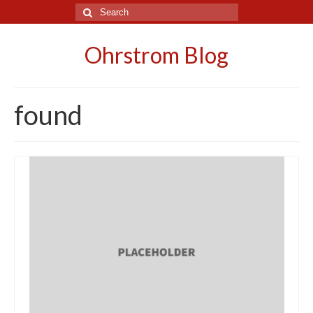
Search
for:
Ohrstrom Blog
found