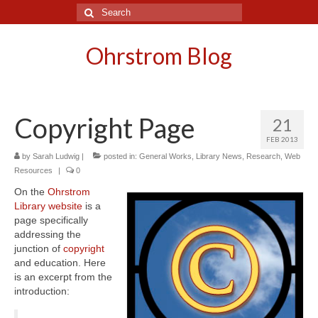
Search
for:
Ohrstrom Blog
Copyright Page
21
FEB 2013
by
Sarah Ludwig
|
posted in:
General Works
,
Library News
,
Research
,
Web
Resources
|
0
On the
Ohrstrom
Library website
is a
page specifically
addressing the
junction of
copyright
and education. Here
is an excerpt from the
introduction: