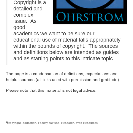
Copyright is a
detailed and
complex
issue. As
good
academics we want to be sure our
educational use of material falls appropriately
within the bounds of copyright. The sources
and definitions below are intended as guides
and as starting points to this intricate topic.
The page is a condensation of definitions, expectations and
helpful sources (all links used with permission and gratitude).
Please note that this material is not legal advice.
copyright
,
education
,
Faculty
,
fair use
,
Research
,
Web Resources