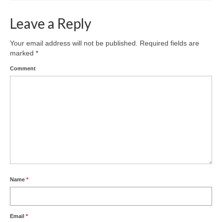
Leave a Reply
Your email address will not be published.
Required fields are
marked
*
Comment
Name
*
Email
*