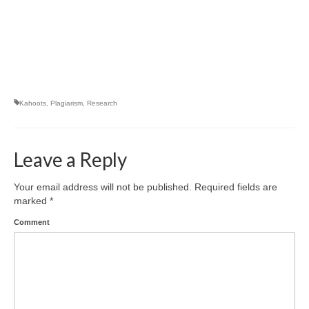
Kahoots
,
Plagiarism
,
Research
Leave a Reply
Your email address will not be published.
Required fields are
marked
*
Comment