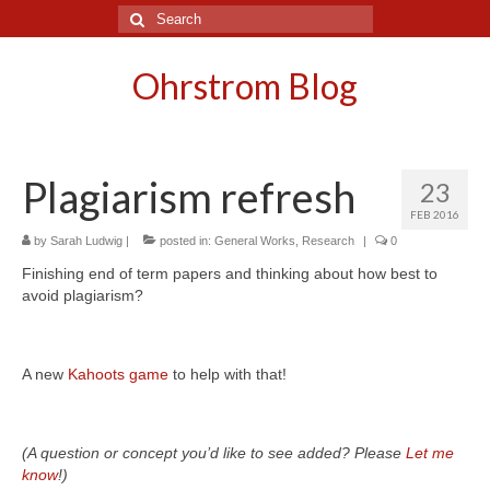
Search
for:
Ohrstrom Blog
Plagiarism refresh
23
FEB 2016
by
Sarah Ludwig
|
posted in:
General Works
,
Research
|
0
Finishing end of term papers and thinking about how best to
avoid plagiarism?
A new
Kahoots game
to help with that!
(A question or concept you’d like to see added? Please
Let me
know
!)