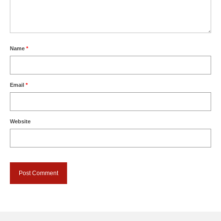
Name
*
Email
*
Website