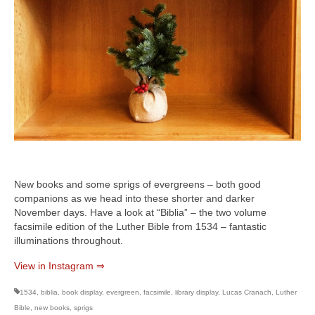
New books and some sprigs of evergreens – both good
companions as we head into these shorter and darker
November days. Have a look at “Biblia” – the two volume
facsimile edition of the Luther Bible from 1534 – fantastic
illuminations throughout.
View in Instagram ⇒
1534
,
biblia
,
book display
,
evergreen
,
facsimile
,
library display
,
Lucas Cranach
,
Luther
Bible
,
new books
,
sprigs