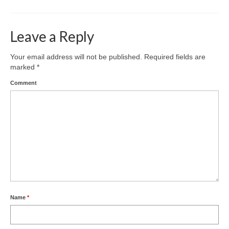
Leave a Reply
Your email address will not be published.
Required fields are
marked
*
Comment
Name
*