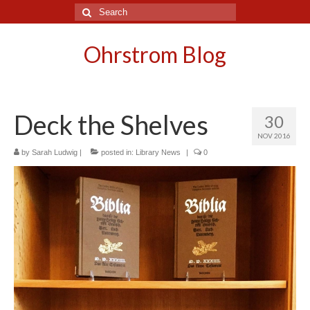
Search
for:
Ohrstrom Blog
Deck the Shelves
30
NOV 2016
by
Sarah Ludwig
|
posted in:
Library News
|
0