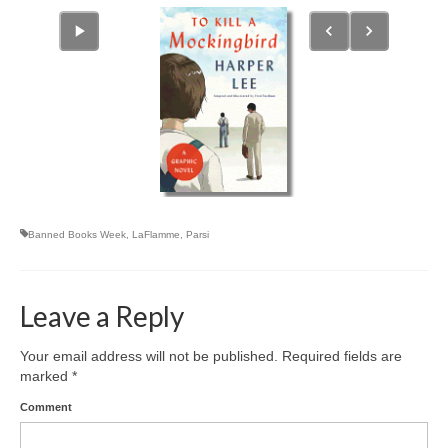
Banned Books Week
,
LaFlamme
,
Parsi
Leave a Reply
Your email address will not be published.
Required fields are
marked
*
Comment