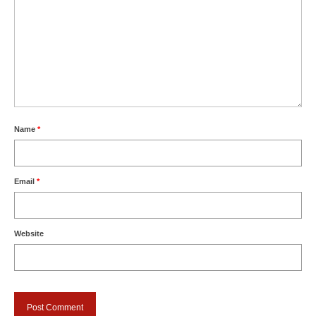
Name
*
Email
*
Website