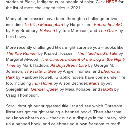
stories of Black, Indigenous, or people of color. Click
HERE
for
the list of most challenged titles in 2021.
Many of the classics have been through a challenge or two,
including
To Kill a Mockingbird
by Harper Lee,
Fahrenheit 451
by Ray Bradbury,
Beloved
by Toni Morrison, and
The Giver
by
Lois Lowry.
More recently challenged titles might surprise you – books like
The Kite Runner
by Khaled Hosseini,
The Handmaid’s Tale
by
Margaret Atwood,
The Curious Incident of the Dog in the Night-
Time
by Mark Haddon,
All Boys Aren’t Blue
by George M.
Johnson,
The Hate U Give
by Angie Thomas, and
Eleanor &
Park
by Rainbow Rowell. Graphic novels have come under fire
too, including
Fun Home
by Alison Bechdel,
Maus
by Art
Spiegelman,
Gender Queer
by Maia Kobabe, and
Habibi
by
Craig Thompson.
Scroll through our suggested title list and see which Ohrstrom
librarians got caught reading a banned book! Then after that,
you know what to do – check out our displays in the library, pick
up a banned book, and celebrate your own freedom to read!