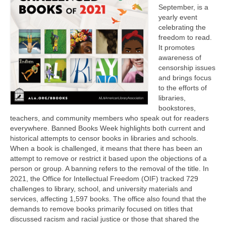
September, is a
yearly event
celebrating the
freedom to read.
It promotes
awareness of
censorship issues
and brings focus
to the efforts of
libraries,
bookstores,
teachers, and community members who speak out for readers
everywhere. Banned Books Week highlights both current and
historical attempts to censor books in libraries and schools.
When a book is challenged, it means that there has been an
attempt to remove or restrict it based upon the objections of a
person or group. A banning refers to the removal of the title. In
2021, the Office for Intellectual Freedom (OIF) tracked 729
challenges to library, school, and university materials and
services, affecting 1,597 books. The office also found that the
demands to remove books primarily focused on titles that
discussed racism and racial justice or those that shared the