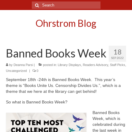
Search
for:
Ohrstrom Blog
Banned Books Week
18
SEP 2022
by
Deanna Parsi
|
posted in:
Library Displays
,
Readers Advisory
,
Staff Picks
,
Uncategorized
|
0
September 18th -24th is Banned Books Week. This year’s
theme is “Books Unite Us. Censorship Divides Us.”, which is a
theme that we here at the library can get behind!
So what is Banned Books Week?
Banned Books
Week, which is
celebrated during
the last week in