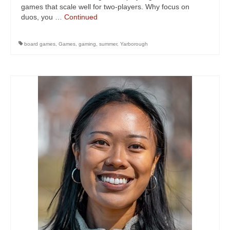
games that scale well for two-players. Why focus on
duos, you …
Continued
board games
,
Games
,
gaming
,
summer
,
Yarborough