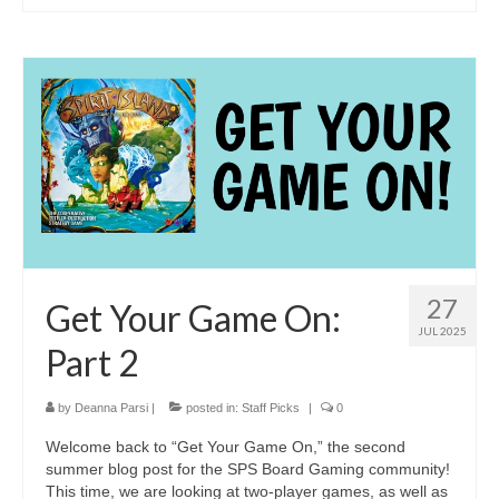
27
Get Your Game On:
JUL 2025
Part 2
by
Deanna Parsi
|
posted in:
Staff Picks
|
0
Welcome back to “Get Your Game On,” the second
summer blog post for the SPS Board Gaming community!
This time, we are looking at two-player games, as well as