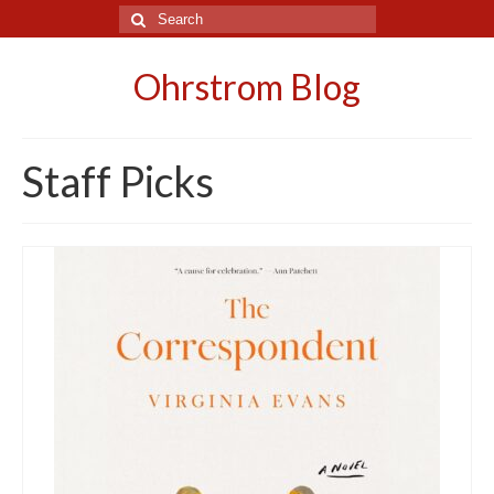
Search
for:
Ohrstrom Blog
Staff Picks