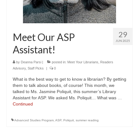
29
Meet Our ASP
JUN 2025
Assistant!
by
Deanna Parsi
|
posted in:
Meet Your Librarians
,
Readers
Advisory
,
Staff Picks
|
0
What is the best way to get to know a librarian? By getting
them to talk about books, of course! This month, we
talked to Ms. Jasmine Poliquit, this summer’s Library
Assistant for ASP. We asked Ms. Poliquit… What was …
Continued
Advanced Studies Program
,
ASP
,
Poliquit
,
summer reading