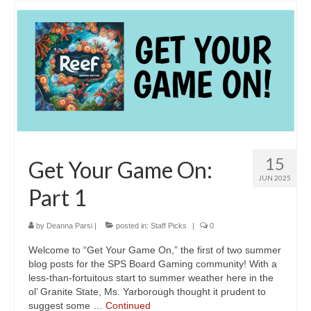
15
Get Your Game On:
JUN 2025
Part 1
by
Deanna Parsi
|
posted in:
Staff Picks
|
0
Welcome to “Get Your Game On,” the first of two summer
blog posts for the SPS Board Gaming community! With a
less-than-fortuitous start to summer weather here in the
ol’ Granite State, Ms. Yarborough thought it prudent to
suggest some …
Continued