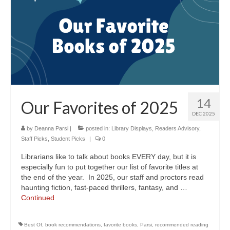
14
Our Favorites of 2025
DEC 2025
by
Deanna Parsi
|
posted in:
Library Displays
,
Readers Advisory
,
Staff Picks
,
Student Picks
|
0
Librarians like to talk about books EVERY day, but it is
especially fun to put together our list of favorite titles at
the end of the year. In 2025, our staff and proctors read
haunting fiction, fast-paced thrillers, fantasy, and …
Continued
Best Of
,
book recommendations
,
favorite books
,
Parsi
,
recommended reading