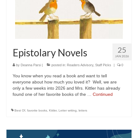
25
Epistolary Novels
JAN 2026
by
Deanna Parsi
|
posted in:
Readers Advisory
,
Staff Picks
|
0
You know when you read a book and want to tell
everyone about how much you loved it? Well, we are
only a few weeks into 2026 and Mrs. Kittler has already
found one of her favorite books of the …
Continued
Best Of
,
favorite books
,
Kittler
,
Letter writing
,
letters