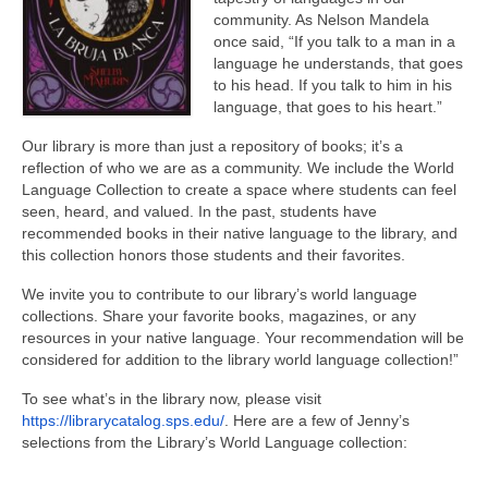
community. As Nelson Mandela
once said, “If you talk to a man in a
language he understands, that goes
to his head. If you talk to him in his
language, that goes to his heart.”
Our library is more than just a repository of books; it’s a
reflection of who we are as a community. We include the World
Language Collection to create a space where students can feel
seen, heard, and valued. In the past, students have
recommended books in their native language to the library, and
this collection honors those students and their favorites.
We invite you to contribute to our library’s world language
collections. Share your favorite books, magazines, or any
resources in your native language. Your recommendation will be
considered for addition to the library world language collection!”
To see what’s in the library now, please visit
h
ttps://librarycatalog.sps.edu/
. Here are a few of Jenny’s
selections from the Library’s World Language collection: