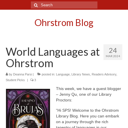
Search
for:
Ohrstrom Blog
World Languages at
24
MAR 2024
Ohrstrom
by
Deanna Parsi
|
posted in:
Language
,
Library News
,
Readers Advisory
,
Student Picks
|
3
This week, we have a guest blogger
– Jenny Qu, one of our Library
Proctors:
“Hi SPS! Welcome to the Ohrstrom
Library Blog. Here you can embark
on a journey through the rich
tapestry of languages in our