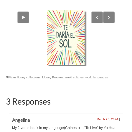
Kittler
,
library collections
,
Library Proctors
,
world cultures
,
world languages
3 Responses
Angelina
March 25, 2024
|
My favorite book in my language(Chinese) is “To Live” by Yu Hua