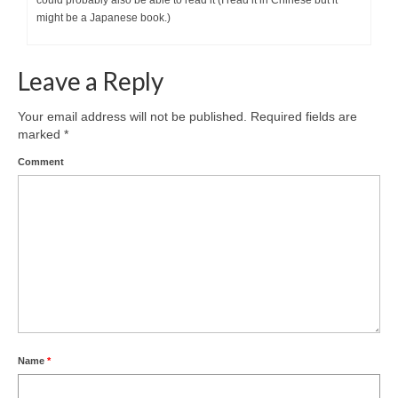
could probably also be able to read it (I read it in Chinese but it
might be a Japanese book.)
Leave a Reply
Your email address will not be published.
Required fields are
marked
*
Comment
Name
*