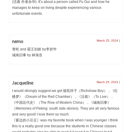
(活着 作者余华). It’s about a person called Fu Gui and how he
manages to keep on living despite experiencing various
unfortunate events.
nemo
March 25, 2024
|
青蛇 and 霸王别姬 by李碧华
城南旧事 by 林海音
Jacqueline
March 25, 2024
|
I would strongly suggest we get 骆驼祥子（Richshaw Boy），《红
楼梦》（Dream of the Red Chamber），《活着》（To Live），
《中国近代史》（The Rise of Modern China），《城南旧事》
（Memories of Peking: south side stories). They are all very famous
and very good! I love them so much.
《窗边的小豆豆》was my favorite book when I was younger. I think
this is a really good one because the students in Chinese classes