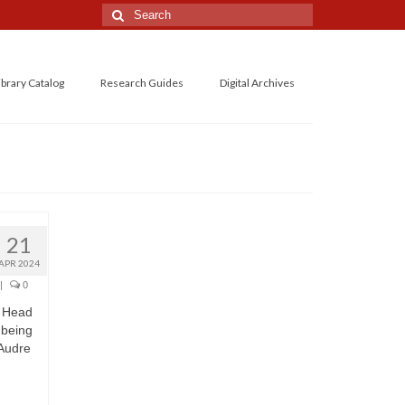
Search
for:
ibrary Catalog
Research Guides
Digital Archives
21
APR 2024
|
0
r Head
 being
 Audre