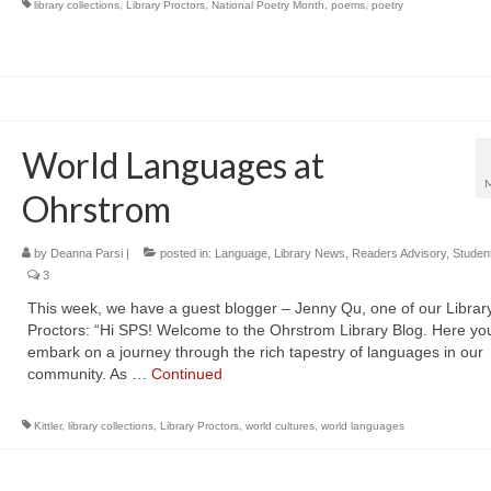
library collections
,
Library Proctors
,
National Poetry Month
,
poems
,
poetry
World Languages at
Ohrstrom
by
Deanna Parsi
|
posted in:
Language
,
Library News
,
Readers Advisory
,
Studen
3
This week, we have a guest blogger – Jenny Qu, one of our Librar
Proctors: “Hi SPS! Welcome to the Ohrstrom Library Blog. Here yo
embark on a journey through the rich tapestry of languages in our
community. As …
Continued
Kittler
,
library collections
,
Library Proctors
,
world cultures
,
world languages