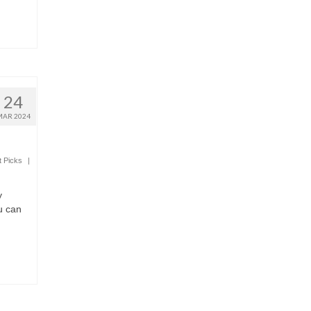
24
MAR 2024
t Picks
|
y
u can