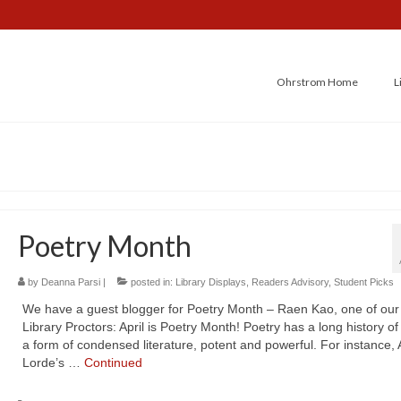
Ohrstrom Home
L
Poetry Month
by
Deanna Parsi
|
posted in:
Library Displays
,
Readers Advisory
,
Student Picks
We have a guest blogger for Poetry Month – Raen Kao, one of ou
Library Proctors: April is Poetry Month! Poetry has a long history of
a form of condensed literature, potent and powerful. For instance,
Lorde’s …
Continued