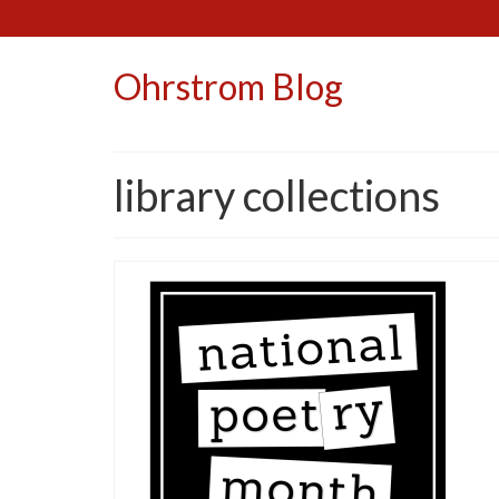
Ohrstrom Blog
library collections