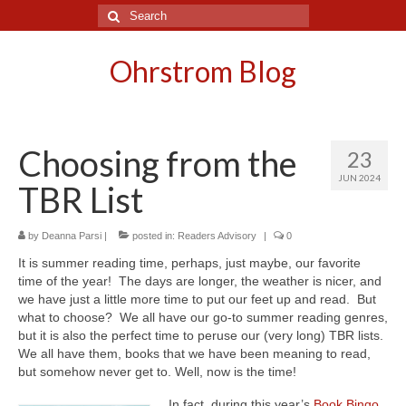
Search
for:
Ohrstrom Blog
Choosing from the
23
JUN 2024
TBR List
by
Deanna Parsi
|
posted in:
Readers Advisory
|
0
It is summer reading time, perhaps, just maybe, our favorite
time of the year! The days are longer, the weather is nicer, and
we have just a little more time to put our feet up and read. But
what to choose? We all have our go-to summer reading genres,
but it is also the perfect time to peruse our (very long) TBR lists.
We all have them, books that we have been meaning to read,
but somehow never get to. Well, now is the time!
In fact, during this year’s
Book Bingo
,