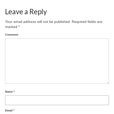
Leave a Reply
Your email address will not be published.
Required fields are
marked
*
Comment
Name
*
Email
*