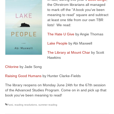
the Ohrstrom librarians all managed
to mark off the “A book you’ve been
meaning to read” square and subtract
at least one title from our own TBR
lists! We read:
The Hate U Give
by Angie Thomas
Lake People
by Abi Maxwell
The Library at Mount Char
by Scott
Hawkins
Chlorine
by Jade Song
Raising Good Humans
by Hunter Clarke-Fields
The library reopens on Monday June 24th for the 67th session
of the Advanced Studies Program. Come on in and pick up that
book you’ve been meaning to read!
Parsi
,
reading resolutions
,
summer reading