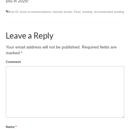
you in 2025!
Best Of
,
book recommendations
,
favorite books
,
Parsi
,
reading
,
recommended reading
Leave a Reply
Your email address will not be published.
Required fields are
marked
*
Comment
Name
*