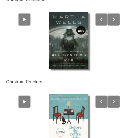
Ohrstrom Proctors: