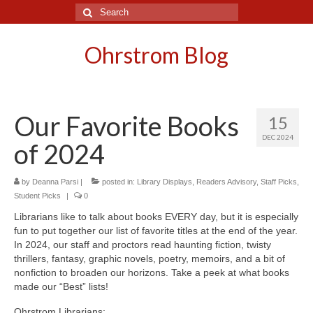
Search
for:
Ohrstrom Blog
Our Favorite Books
15
DEC 2024
of 2024
by
Deanna Parsi
|
posted in:
Library Displays
,
Readers Advisory
,
Staff Picks
,
Student Picks
|
0
Librarians like to talk about books EVERY day, but it is especially
fun to put together our list of favorite titles at the end of the year.
In 2024, our staff and proctors read haunting fiction, twisty
thrillers, fantasy, graphic novels, poetry, memoirs, and a bit of
nonfiction to broaden our horizons. Take a peek at what books
made our “Best” lists!
Ohrstrom Librarians: