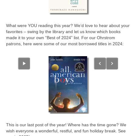
What were YOU reading this year? We’d love to hear about your
favorites – swing by the library and let us know which books
made it to your own “Best of 2024” list. For our Ohrstrom
patrons, here were some of our most borrowed titles in 2024:
This is our last post of the year! Where has the time gone? We
wish everyone a wonderful, restful, and fun holiday break. See