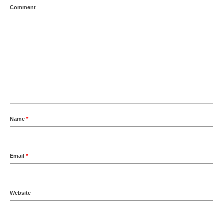
Comment
Name
*
Email
*
Website