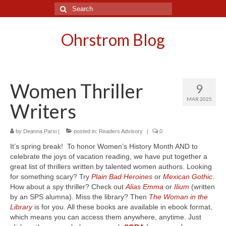
Search
for:
Ohrstrom Blog
Women Thriller
9
MAR 2025
Writers
by
Deanna Parsi
|
posted in:
Readers Advisory
|
0
It’s spring break! To honor Women’s History Month AND to
celebrate the joys of vacation reading, we have put together a
great list of thrillers written by talented women authors. Looking
for something scary? Try
Plain Bad Heroines
or
Mexican Gothic
.
How about a spy thriller? Check out
Alias Emma
or
Ilium
(written
by an SPS alumna). Miss the library? Then
The Woman in the
Library
is for you. All these books are available in ebook format,
which means you can access them anywhere, anytime. Just