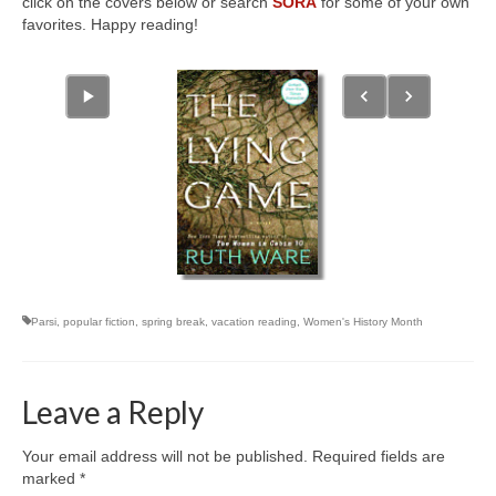
click on the covers below or search
SORA
for some of your own
favorites. Happy reading!
Parsi
,
popular fiction
,
spring break
,
vacation reading
,
Women's History Month
Leave a Reply
Your email address will not be published.
Required fields are
marked
*