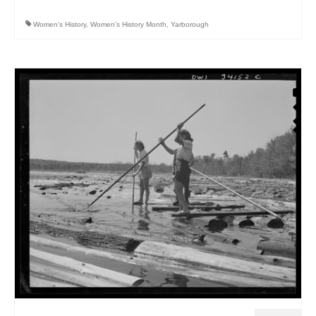
Women's History
,
Women's History Month
,
Yarborough