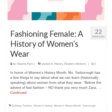
22
Fashioning Female: A
MAR 2026
History of Women’s
Wear
by
Deanna Parsi
|
posted in:
History
,
Readers Advisory
|
0
In honor of Women’s History Month, Ms. Yarborough has
a few things to say about what we can learn (historically
speaking) about women from what they wear: “Before the
advent of fast fashion – NO thank you very much Zara, …
Continued
Clothing
,
Fashion
,
Women's History
,
Women's History Month
,
Yarborough