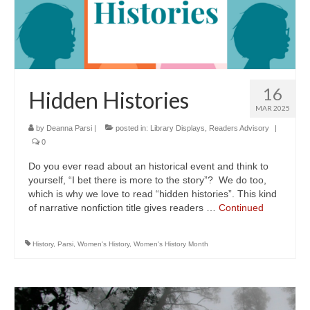
16
Hidden Histories
MAR 2025
by
Deanna Parsi
|
posted in:
Library Displays
,
Readers Advisory
|
0
Do you ever read about an historical event and think to
yourself, “I bet there is more to the story”? We do too,
which is why we love to read “hidden histories”. This kind
of narrative nonfiction title gives readers …
Continued
History
,
Parsi
,
Women's History
,
Women's History Month