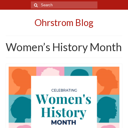
Search
for:
Ohrstrom Blog
Women’s History Month