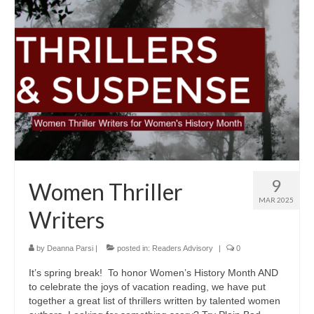
9
Women Thriller
MAR 2025
Writers
by
Deanna Parsi
|
posted in:
Readers Advisory
|
0
It’s spring break! To honor Women’s History Month AND
to celebrate the joys of vacation reading, we have put
together a great list of thrillers written by talented women