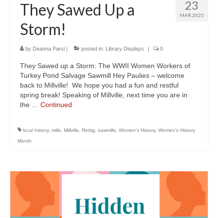
23
They Sawed Up a
MAR 2025
Storm!
by
Deanna Parsi
|
posted in:
Library Displays
|
0
They Sawed up a Storm: The WWII Women Workers of
Turkey Pond Salvage Sawmill Hey Paulies – welcome
back to Millville! We hope you had a fun and restful
spring break! Speaking of Millville, next time you are in
the …
Continued
local history
,
mills
,
Millville
,
Rettig
,
sawmills
,
Women's History
,
Women's History
Month