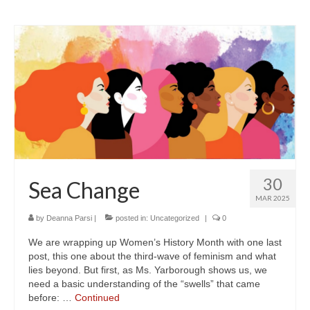
30
Sea Change
MAR 2025
by
Deanna Parsi
|
posted in:
Uncategorized
|
0
We are wrapping up Women’s History Month with one last
post, this one about the third-wave of feminism and what
lies beyond. But first, as Ms. Yarborough shows us, we
need a basic understanding of the “swells” that came
before: …
Continued