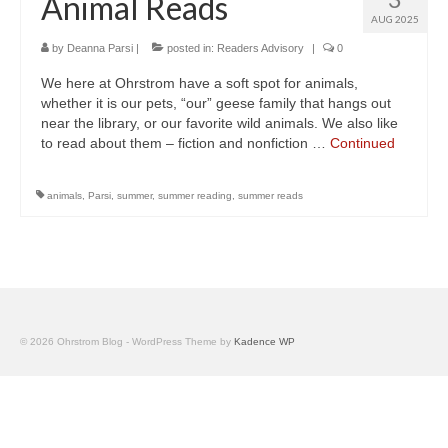
Animal Reads
AUG 2025
by
Deanna Parsi
|
posted in:
Readers Advisory
|
0
We here at Ohrstrom have a soft spot for animals,
whether it is our pets, “our” geese family that hangs out
near the library, or our favorite wild animals. We also like
to read about them – fiction and nonfiction …
Continued
animals
,
Parsi
,
summer
,
summer reading
,
summer reads
© 2026 Ohrstrom Blog - WordPress Theme by
Kadence WP