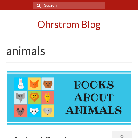
Search
for:
Ohrstrom Blog
animals
3