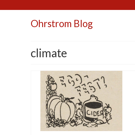
Ohrstrom Blog
climate