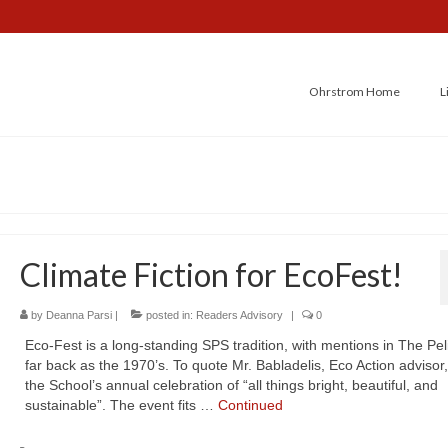
Ohrstrom Home
L
Climate Fiction for EcoFest!
by
Deanna Parsi
|
posted in:
Readers Advisory
|
0
Eco-Fest is a long-standing SPS tradition, with mentions in The Pel
far back as the 1970’s. To quote Mr. Babladelis, Eco Action advisor, 
the School’s annual celebration of “all things bright, beautiful, and
sustainable”. The event fits …
Continued