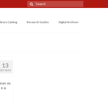
Search
for:
ibrary Catalog
Research Guides
Digital Archives
13
OCT 2024
ican as
it is