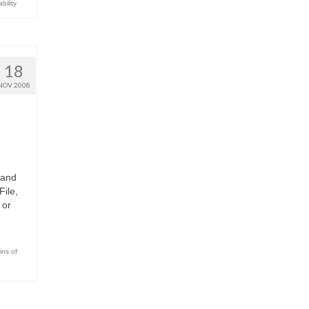
bility
18
NOV 2008
 and
File,
 or
ins of