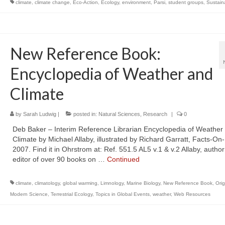
climate
,
climate change
,
Eco-Action
,
Ecology
,
environment
,
Parsi
,
student groups
,
Sustaina
New Reference Book:
Encyclopedia of Weather and
Climate
by
Sarah Ludwig
|
posted in:
Natural Sciences
,
Research
|
0
Deb Baker – Interim Reference Librarian Encyclopedia of Weather
Climate by Michael Allaby, illustrated by Richard Garratt, Facts-On-
2007. Find it in Ohrstrom at: Ref. 551.5 AL5 v.1 & v.2 Allaby, author
editor of over 90 books on …
Continued
climate
,
climatology
,
global warming
,
Limnology
,
Marine Biology
,
New Reference Book
,
Orig
Modern Science
,
Terrestrial Ecology
,
Topics in Global Events
,
weather
,
Web Resources