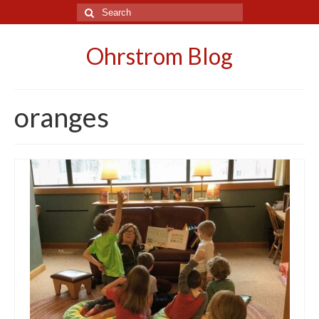
Search
for:
Ohrstrom Blog
oranges