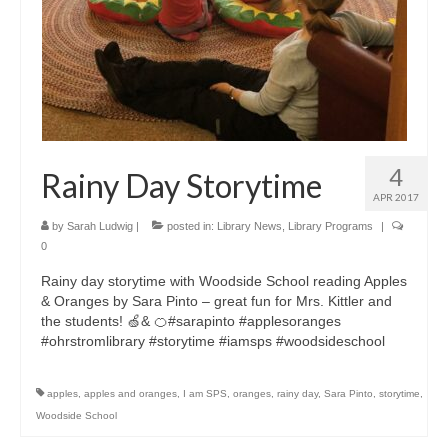
4
Rainy Day Storytime
APR 2017
by
Sarah Ludwig
|
posted in:
Library News
,
Library Programs
|
0
Rainy day storytime with Woodside School reading Apples
& Oranges by Sara Pinto – great fun for Mrs. Kittler and
the students! 🍏& 🍊#sarapinto #applesoranges
#ohrstromlibrary #storytime #iamsps #woodsideschool
apples
,
apples and oranges
,
I am SPS
,
oranges
,
rainy day
,
Sara Pinto
,
storytime
,
Woodside School