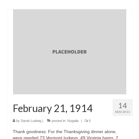
14
February 21, 1914
NOV 2011
by
Sarah Ludwig
|
posted in:
Nugalia
|
0
Thank goodness: For the Thanksgiving dinner alone,
were needed 73 Vermont turkeys, 49 Virginia hams, 2