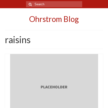
Search
for:
Ohrstrom Blog
raisins