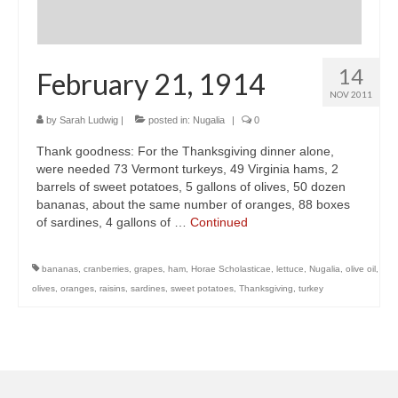
14
February 21, 1914
NOV 2011
by
Sarah Ludwig
|
posted in:
Nugalia
|
0
Thank goodness: For the Thanksgiving dinner alone,
were needed 73 Vermont turkeys, 49 Virginia hams, 2
barrels of sweet potatoes, 5 gallons of olives, 50 dozen
bananas, about the same number of oranges, 88 boxes
of sardines, 4 gallons of …
Continued
bananas
,
cranberries
,
grapes
,
ham
,
Horae Scholasticae
,
lettuce
,
Nugalia
,
olive oil
,
olives
,
oranges
,
raisins
,
sardines
,
sweet potatoes
,
Thanksgiving
,
turkey