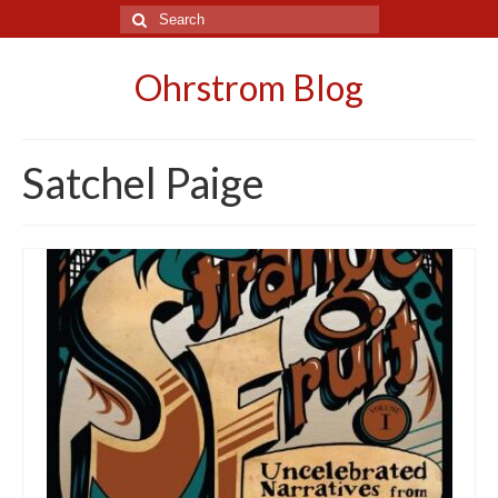
Search
for:
Ohrstrom Blog
Satchel Paige