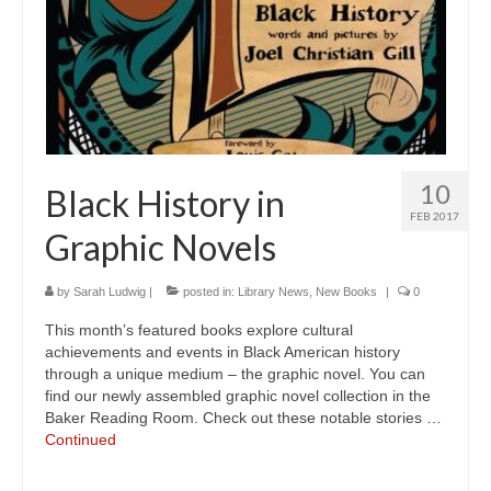
10
Black History in
FEB 2017
Graphic Novels
by
Sarah Ludwig
|
posted in:
Library News
,
New Books
|
0
This month’s featured books explore cultural
achievements and events in Black American history
through a unique medium – the graphic novel. You can
find our newly assembled graphic novel collection in the
Baker Reading Room. Check out these notable stories …
Continued