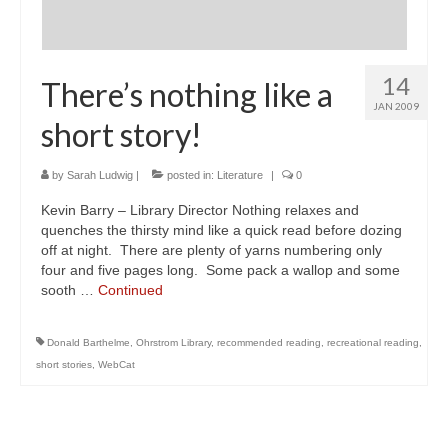
14
There’s nothing like a
JAN 2009
short story!
by
Sarah Ludwig
|
posted in:
Literature
|
0
Kevin Barry – Library Director Nothing relaxes and
quenches the thirsty mind like a quick read before dozing
off at night. There are plenty of yarns numbering only
four and five pages long. Some pack a wallop and some
sooth …
Continued
Donald Barthelme
,
Ohrstrom Library
,
recommended reading
,
recreational reading
,
short stories
,
WebCat