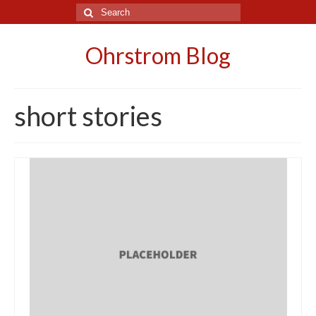
Search
for:
Ohrstrom Blog
short stories