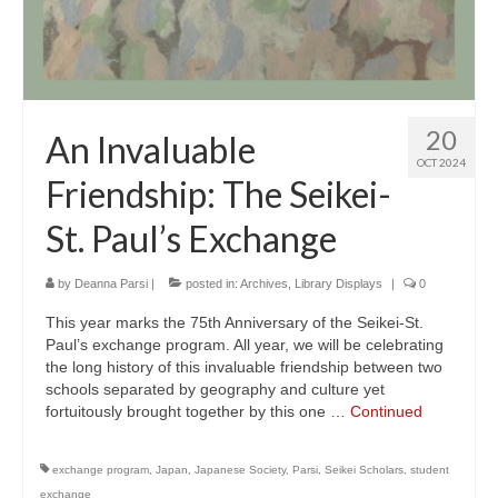
20
An Invaluable
OCT 2024
Friendship: The Seikei-
St. Paul’s Exchange
by
Deanna Parsi
|
posted in:
Archives
,
Library Displays
|
0
This year marks the 75th Anniversary of the Seikei-St.
Paul’s exchange program. All year, we will be celebrating
the long history of this invaluable friendship between two
schools separated by geography and culture yet
fortuitously brought together by this one …
Continued
exchange program
,
Japan
,
Japanese Society
,
Parsi
,
Seikei Scholars
,
student
exchange