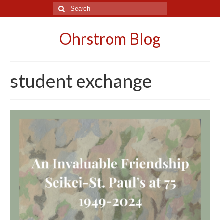
Search
for:
Ohrstrom Blog
student exchange