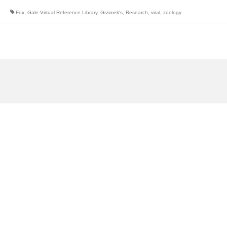
Fox
,
Gale Virtual Reference Library
,
Grzimek's
,
Research
,
viral
,
zoology