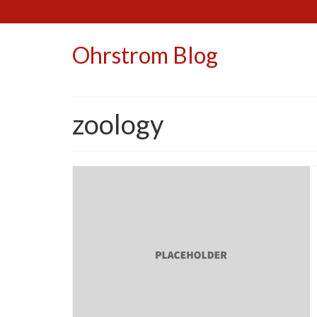
Ohrstrom Blog
zoology