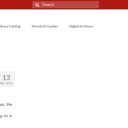
Search
for:
ibrary Catalog
Research Guides
Digital Archives
13
DEC 2013
as: the
g on in