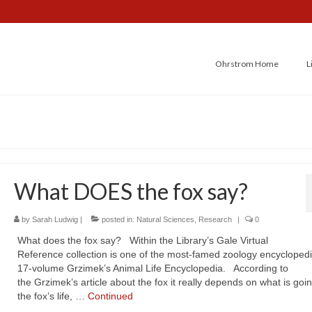
Ohrstrom Home
L
What DOES the fox say?
by
Sarah Ludwig
|
posted in:
Natural Sciences
,
Research
|
0
What does the fox say? Within the Library’s Gale Virtual
Reference collection is one of the most-famed zoology encyclopedi
17-volume Grzimek’s Animal Life Encyclopedia. According to
the Grzimek’s article about the fox it really depends on what is goin
the fox’s life, …
Continued