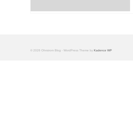
© 2026 Ohrstrom Blog - WordPress Theme by
Kadence WP