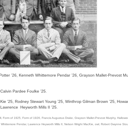
 Potter ’26, Kenneth Whittemore Pendar ’26, Grayson Mallet-Prevost M
Calvin Pardee Foulke ’25.
cKie ’25, Rodney Stewart Young ’25, Winthrop Gilman Brown ’25, Howa
Lawrence Heyworth Mills II ’25.
l
,
Form of 1925
,
Form of 1926
,
Francis Augustus Drake
,
Grayson Mallet-Prevost Murphy
,
Hallowe
 Whittemore Pendar
,
Lawrence Heyworth Mills II
,
Nelson Wright MacKie
,
owl
,
Robert Gwynne Stou