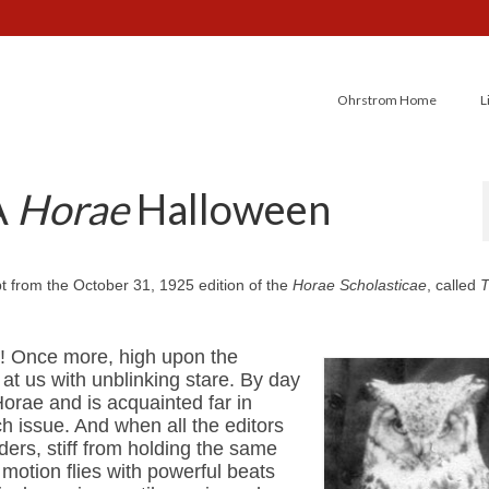
Ohrstrom Home
L
A
Horae
Halloween
erpt from the October 31, 1925 edition of the
Horae Scholasticae
, called
s! Once more, high upon the
at us with unblinking stare. By day
orae and is acquainted far in
h issue. And when all the editors
ers, stiff from holding the same
 motion flies with powerful beats