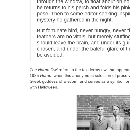
through the window, to float about on n
he returns to his perch and folds his pin
pose. Then to some editor seeking inspir
mystery he gathered in the night.
But fortunate bird, never hungry, never 
feathers are no vitals, but merely stuffin
should leave the brain, and under its g
chosen, and under the baleful glare of t
be avoided.
The Horae Owl
refers to the taxidermy owl that appea
1925
Horae
, when this anonymous selection of prose w
Greek goddess of wisdom, and serves as a symbol for t
with Halloween.