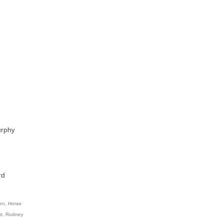
urphy
rd
en
,
Horae
t
,
Rodney