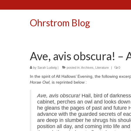
Ohrstrom Blog
Ave, avis obscura! – 
by
Sarah Ludwig
|
posted in:
Archives
,
Literature
|
0
In the spirit of All Hallows’ Evening, the following exc
Horae Owl,
is reprinted below
:
Ave, avis obscura!
Hail, bird of darknes
cabinet, perches an owl and looks down 
he gleans the pages of past and future H
advance with the guarded secrets of eac
are deep in slumber he shrugs his should
position all day, and coming into life and