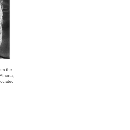
om the
 Athena,
sociated