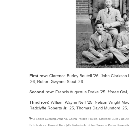
First row:
Clarence Burley Boutell ’26, John Clarkson
’26, Robert Gwynne Stout ’26.
Second row:
Francis Augustus Drake ’25,
Horae
Owl, 
Third row:
William Wayne Neff ’25, Nelson Wright Ma
Radclyffe Roberts Jr. ’25, Thomas David Mumford ’25, 
All Saints Evening
,
Athena
,
Calvin Pardee Foulke
,
Clarence Burley Boutel
Scholasticae
,
Howard Radclyffe Roberts Jr.
,
John Clarkson Potter
,
Kenneth