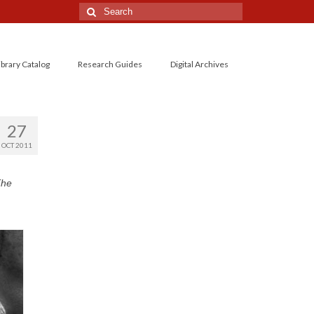
Search
for:
ibrary Catalog
Research Guides
Digital Archives
27
OCT 2011
The