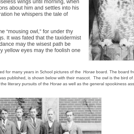
oiseless wings until morning, when
ions about him and settles into his
ation he whispers the tale of
the “mousing owl,” for under thy
gs. It was fated that the taxidermist
uidance may the wisest path be
hy yellow eyes may the foolish one
red for many years in School pictures of the
Horae
board. The board fr
as published, is shown below with their mascot. The owl is the bird of
he literary pursuits of the
Horae
as well as the general spookiness as