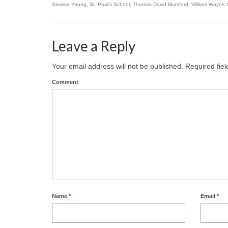
Stewart Young
,
St. Paul's School
,
Thomas David Mumford
,
William Wayne 
Leave a Reply
Your email address will not be published.
Required fie
Comment
Name
*
Email
*