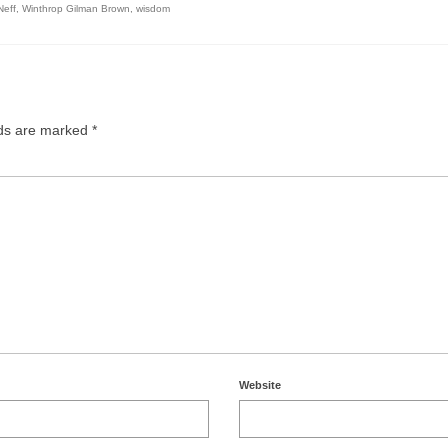
Neff
,
Winthrop Gilman Brown
,
wisdom
lds are marked
*
Website