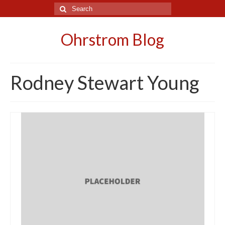
Search
for:
Ohrstrom Blog
Rodney Stewart Young