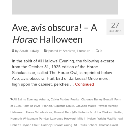
27
Ave, avis obscura! – A
OCT 2011
Horae
Halloween
by
Sarah Ludwig
|
posted in:
Archives
,
Literature
|
0
In the spirit of All Hallows’ Evening, the following excerpt
from the October 31, 1925 edition of the Horae
Scholasticae, called The Horae Owl, is reprinted below :
Ave, avis obscura! Hail, bird of darkness! Once more,
high upon the cabinet, perches …
Continued
All Saints Evening
,
Athena
,
Calvin Pardee Foulke
,
Clarence Burley Boutell
,
Form
of 1925
,
Form of 1926
,
Francis Augustus Drake
,
Grayson Mallet-Prevost Murphy
,
Halloween
,
Horae Scholasticae
,
Howard Radclyffe Roberts Jr.
,
John Clarkson Potter
,
Kenneth Whittemore Pendar
,
Lawrence Heyworth Mills II
,
Nelson Wright MacKie
,
owl
,
Robert Gwynne Stout
,
Rodney Stewart Young
,
St. Paul's School
,
Thomas David