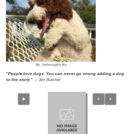
Ms. Yarborough’s Ike
“People love dogs. You can never go wrong adding a dog
to the story.” –
Jim Butcher