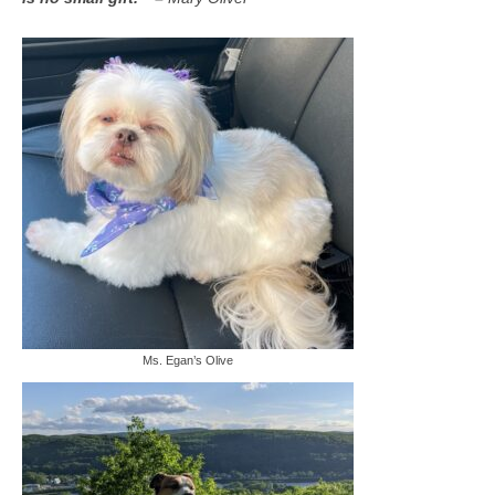
Ms. Egan’s Olive