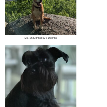
Ms. Shaughnessy’s Daphne