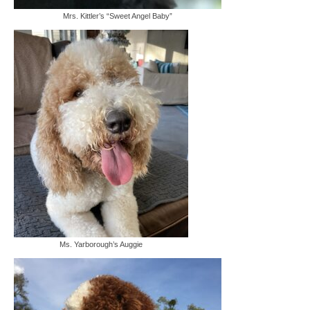
Mrs. Kittler’s “Sweet Angel Baby”
Ms. Yarborough’s Auggie