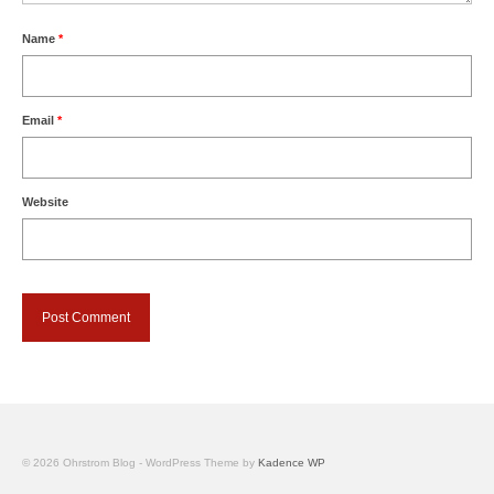
Name
*
Email
*
Website
© 2026 Ohrstrom Blog - WordPress Theme by
Kadence WP