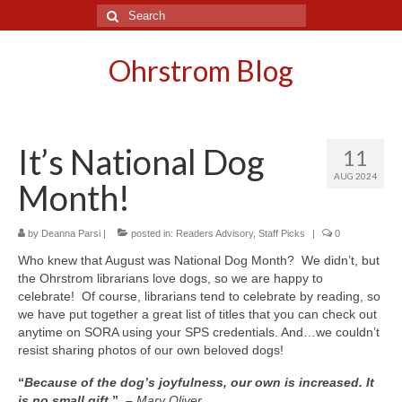
Search
for:
Ohrstrom Blog
It’s National Dog
11
AUG 2024
Month!
by
Deanna Parsi
|
posted in:
Readers Advisory
,
Staff Picks
|
0
Who knew that August was National Dog Month? We didn’t, but
the Ohrstrom librarians love dogs, so we are happy to
celebrate! Of course, librarians tend to celebrate by reading, so
we have put together a great list of titles that you can check out
anytime on SORA using your SPS credentials. And…we couldn’t
resist sharing photos of our own beloved dogs!
“
Because of the dog’s joyfulness, our own is increased. It
is no small gift.
” –
Mary Oliver