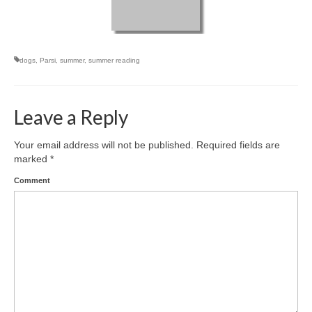
dogs
,
Parsi
,
summer
,
summer reading
Leave a Reply
Your email address will not be published.
Required fields are
marked
*
Comment