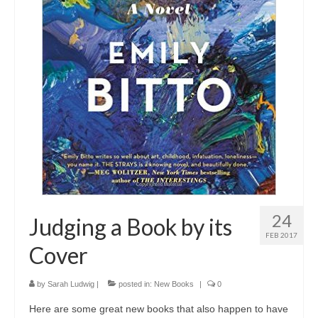
24
Judging a Book by its
FEB 2017
Cover
by
Sarah Ludwig
|
posted in:
New Books
|
0
Here are some great new books that also happen to have