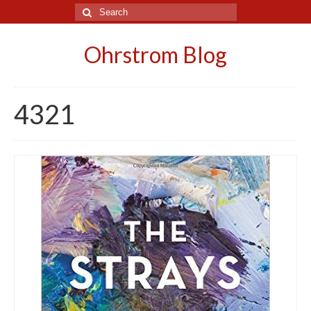
Search
for:
Ohrstrom Blog
4321