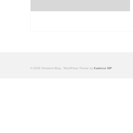
© 2026 Ohrstrom Blog - WordPress Theme by
Kadence WP