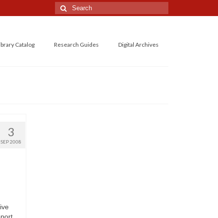
Search
for:
ibrary Catalog
Research Guides
Digital Archives
3
SEP 2008
ive
pport.