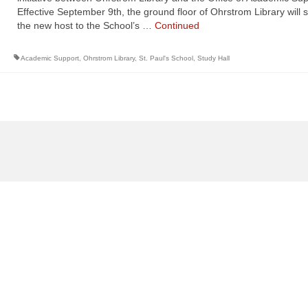
Effective September 9th, the ground floor of Ohrstrom Library will 
the new host to the School’s …
Continued
Academic Support
,
Ohrstrom Library
,
St. Paul's School
,
Study Hall