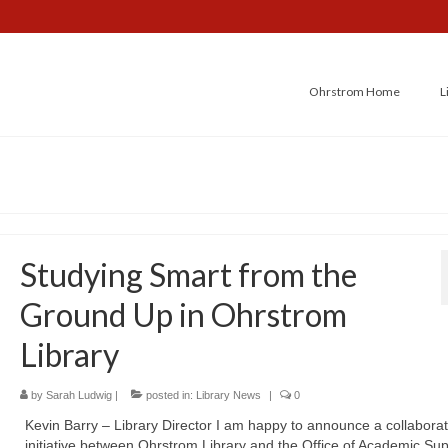
Ohrstrom Home
L
Studying Smart from the
Ground Up in Ohrstrom
Library
by
Sarah Ludwig
|
posted in:
Library News
|
0
Kevin Barry – Library Director I am happy to announce a collaborat
initiative between Ohrstrom Library and the Office of Academic Su