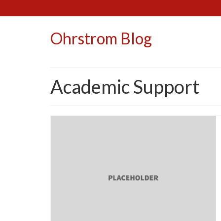
Ohrstrom Blog
Academic Support