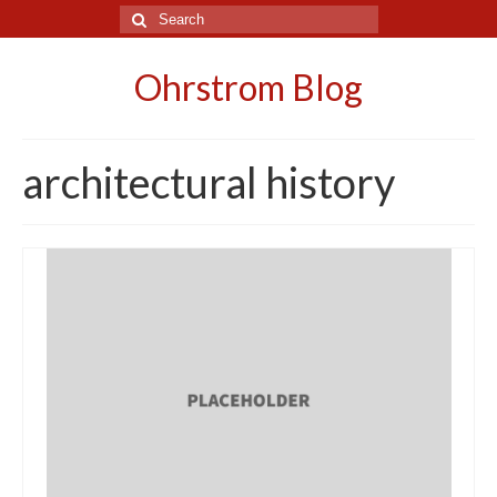
Search
for:
Ohrstrom Blog
architectural history