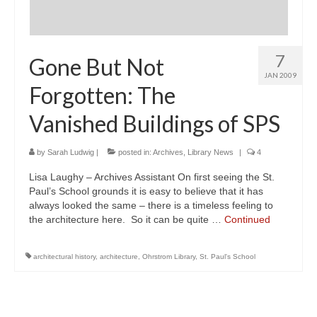
7
Gone But Not
JAN 2009
Forgotten: The
Vanished Buildings of SPS
by
Sarah Ludwig
|
posted in:
Archives
,
Library News
|
4
Lisa Laughy – Archives Assistant On first seeing the St.
Paul’s School grounds it is easy to believe that it has
always looked the same – there is a timeless feeling to
the architecture here. So it can be quite …
Continued
architectural history
,
architecture
,
Ohrstrom Library
,
St. Paul's School